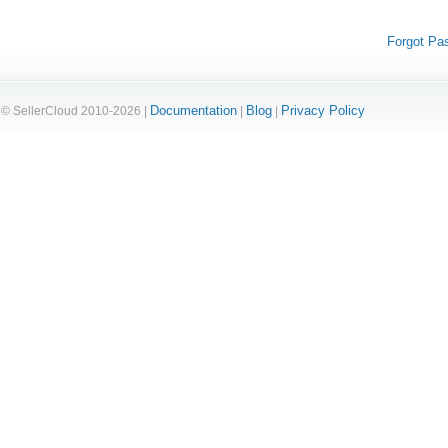
Forgot Pa
Documentation
Blog
Privacy Policy
© SellerCloud 2010-2026 |
|
|