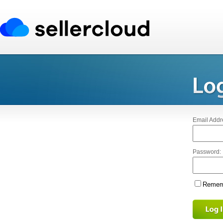
Email Addr
Password:
Rememb